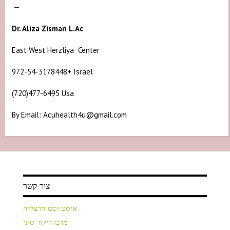
—
Dr. Aliza Zisman L.Ac
East West Herzliya Center
972-54-3178448+ Israel
(720)477-6495 Usa
By Email: Acuhealth4u@gmail.com
צור קשר
איסט וסט הרצליה
מרכז דיקור סיני