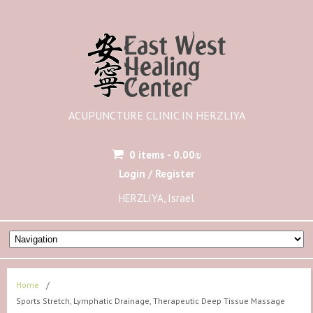
ACUPUNCTURE CLINIC IN HERZLIYA
0 items -
0.00
₪
Login / Register
HERZLIYA, Israel
Home
/
Sports Stretch, Lymphatic Drainage, Therapeutic Deep Tissue Massage