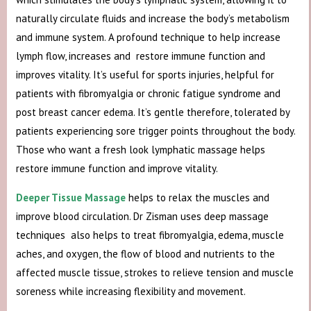
naturally circulate fluids and increase the body’s metabolism
and immune system. A profound technique to help increase
lymph flow, increases and restore immune function and
improves vitality. It’s useful for sports injuries, helpful for
patients with fibromyalgia or chronic fatigue syndrome and
post breast cancer edema. It’s gentle therefore, tolerated by
patients experiencing sore trigger points throughout the body.
Those who want a fresh look lymphatic massage helps
restore immune function and improve vitality.
Deeper Tissue Massage
helps to relax the muscles and
improve blood circulation. Dr Zisman uses deep massage
techniques also helps to treat fibromyalgia, edema, muscle
aches, and oxygen, the flow of blood and nutrients to the
affected muscle tissue, strokes to relieve tension and muscle
soreness while increasing flexibility and movement.