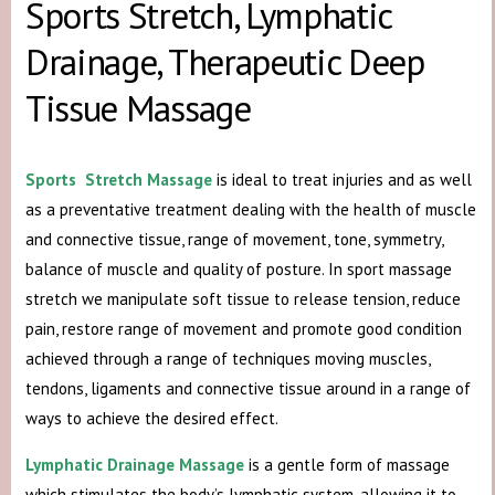
Sports Stretch, Lymphatic
Drainage, Therapeutic Deep
Tissue Massage
Sports Stretch Massage
is ideal to treat injuries and as well
as a preventative treatment dealing with the health of muscle
and connective tissue, range of movement, tone, symmetry,
balance of muscle and quality of posture. In sport massage
stretch we manipulate soft tissue to release tension, reduce
pain, restore range of movement and promote good condition
achieved through a range of techniques moving muscles,
tendons, ligaments and connective tissue around in a range of
ways to achieve the desired effect.
Lymphatic Drainage Massage
is a gentle form of massage
which stimulates the body’s lymphatic system, allowing it to